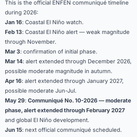
This is the official ENFEN communiqué timeline
during 2026:
Jan 16
: Coastal El Niño watch.
Feb 13
: Coastal El Niño alert — weak magnitude
through November.
Mar 3
: confirmation of initial phase.
Mar 14
: alert extended through December 2026,
possible moderate magnitude in autumn.
Apr 16
: alert extended through January 2027,
possible moderate Jun-Jul.
May 29
:
Communiqué No. 10-2026 — moderate
phase, alert extended through February 2027
and global El Niño development.
Jun 15
: next official communiqué scheduled.