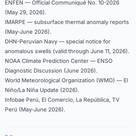
ENFEN — Official Communiqué No. 10-2026
(May 29, 2026).
IMARPE — subsurface thermal anomaly reports
(May-June 2026).
DHN-Peruvian Navy — special notice for
anomalous swells (valid through June 11, 2026).
NOAA Climate Prediction Center — ENSO
Diagnostic Discussion (June 2026).
World Meteorological Organization (WMO) — El
Niño/La Niña Update (2026).
Infobae Perú, El Comercio, La República, TV
Perú (May-June 2026).