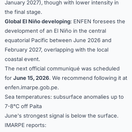
January 2027), though with lower intensity in
the final stage.
Global El Niño developing
: ENFEN foresees the
development of an El Niño in the central
equatorial Pacific between June 2026 and
February 2027, overlapping with the local
coastal event.
The next official communiqué was scheduled
for
June 15, 2026
. We recommend following it at
enfen.imarpe.gob.pe
.
Sea temperatures: subsurface anomalies up to
7-8°C off Paita
June's strongest signal is below the surface.
IMARPE reports: