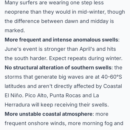
Many surfers are wearing one step less
neoprene than they would in mid-winter, though
the difference between dawn and midday is
marked.
More frequent and intense anomalous swells
:
June's event is stronger than April's and hits
the south harder. Expect repeats during winter.
No structural alteration of southern swells
: the
storms that generate big waves are at 40-60°S
latitudes and aren't directly affected by Coastal
El Niño. Pico Alto, Punta Rocas and La
Herradura will keep receiving their swells.
More unstable coastal atmosphere
: more
frequent onshore winds, more morning fog and