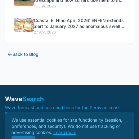
to escape and how surfers use them to their
advantage
15 Jun. 2026
Coastal El Niño April 2026: ENFEN extends
alert to January 2027 as anomalous swells
close 53 ports
27 Apr. 2026
Back to Blog
Wave
Search
Wave forecast and sea conditions for the Peruvian coast.
Spots
Blog
Methodology
About
Sponsors
Privacy
Terms
Create Account
We use essential cookies for site functionality (session,
preferences, and security). We do not use tracking or
advertising cookies.
Learn more