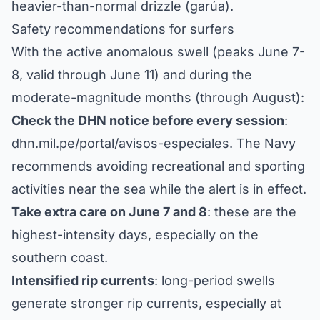
heavier-than-normal drizzle (garúa).
Safety recommendations for surfers
With the active anomalous swell (peaks June 7-
8, valid through June 11) and during the
moderate-magnitude months (through August):
Check the DHN notice before every session
:
dhn.mil.pe/portal/avisos-especiales
. The Navy
recommends avoiding recreational and sporting
activities near the sea while the alert is in effect.
Take extra care on June 7 and 8
: these are the
highest-intensity days, especially on the
southern coast.
Intensified rip currents
: long-period swells
generate stronger rip currents, especially at