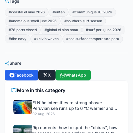
Tags
#coastal el nino 2026
#enfen
#communique 10-2026
#anomalous swell june 2026
#southern surf season
#78 ports closed
#global el nino noaa
#surf peru june 2026
#dhn navy
#kelvin waves
#sea surface temperature peru
Share
Facebook
X
WhatsApp
More in this category
El Niño intensifies to strong phase:
Peruvian sea runs up to 6 °C warmer and
ENFEN does not rule out an extraordinary
02 Aug. 2026
event
Rip currents: how to spot the "chiras", how