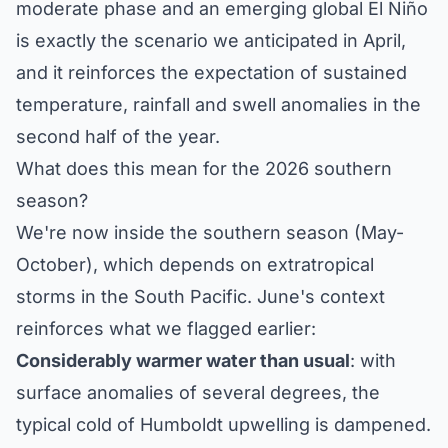
moderate phase and an emerging global El Niño
is exactly the scenario we anticipated in April,
and it reinforces the expectation of sustained
temperature, rainfall and swell anomalies in the
second half of the year.
What does this mean for the 2026 southern
season?
We're now inside the southern season (May-
October), which depends on extratropical
storms in the South Pacific. June's context
reinforces what we flagged earlier:
Considerably warmer water than usual
: with
surface anomalies of several degrees, the
typical cold of Humboldt upwelling is dampened.