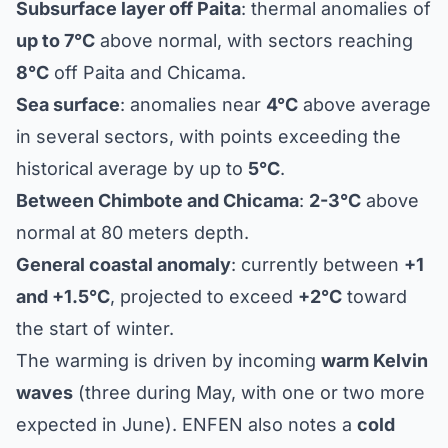
Subsurface layer off Paita
: thermal anomalies of
up to 7°C
above normal, with sectors reaching
8°C
off Paita and Chicama.
Sea surface
: anomalies near
4°C
above average
in several sectors, with points exceeding the
historical average by up to
5°C
.
Between Chimbote and Chicama
:
2-3°C
above
normal at 80 meters depth.
General coastal anomaly
: currently between
+1
and +1.5°C
, projected to exceed
+2°C
toward
the start of winter.
The warming is driven by incoming
warm Kelvin
waves
(three during May, with one or two more
expected in June). ENFEN also notes a
cold