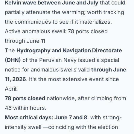
Kelvin wave between June and July
that could
partially attenuate the warming; worth tracking
the communiqués to see if it materializes.
Active anomalous swell: 78 ports closed
through June 11
The
Hydrography and Navigation Directorate
(DHN)
of the Peruvian Navy issued a special
notice for anomalous swells valid
through June
11, 2026
. It's the most extensive event since
April:
78 ports closed
nationwide, after climbing from
46 within hours.
Most critical days: June 7 and 8
, with strong-
intensity swell —coinciding with the election