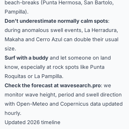
beach-breaks (Punta Hermosa, San Bartolo,
Pampilla).
Don't underestimate normally calm spots
:
during anomalous swell events, La Herradura,
Makaha and Cerro Azul can double their usual
size.
Surf with a buddy
and let someone on land
know, especially at rock spots like Punta
Roquitas or La Pampilla.
Check the forecast at wavesearch.pro
: we
monitor wave height, period and swell direction
with Open-Meteo and Copernicus data updated
hourly.
Updated 2026 timeline