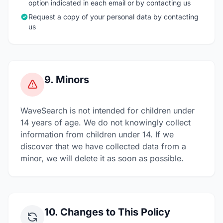
option indicated in each email or by contacting us
Request a copy of your personal data by contacting
us
9. Minors
WaveSearch is not intended for children under
14 years of age. We do not knowingly collect
information from children under 14. If we
discover that we have collected data from a
minor, we will delete it as soon as possible.
10. Changes to This Policy