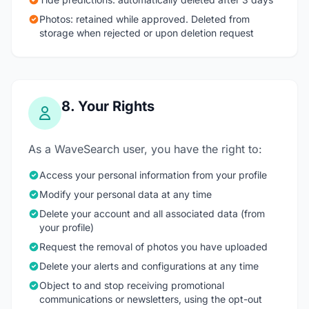
Photos: retained while approved. Deleted from
storage when rejected or upon deletion request
8. Your Rights
As a WaveSearch user, you have the right to:
Access your personal information from your profile
Modify your personal data at any time
Delete your account and all associated data (from
your profile)
Request the removal of photos you have uploaded
Delete your alerts and configurations at any time
Object to and stop receiving promotional
communications or newsletters, using the opt-out