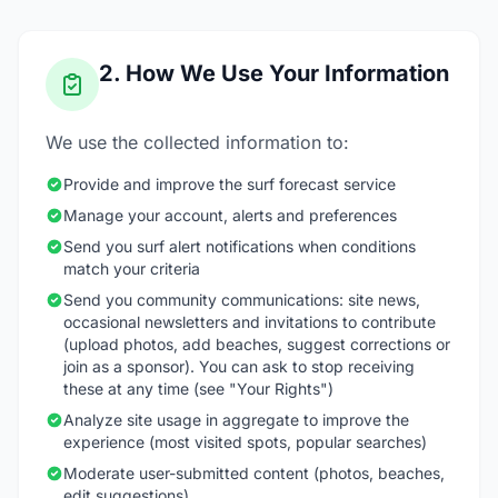
2. How We Use Your Information
We use the collected information to:
Provide and improve the surf forecast service
Manage your account, alerts and preferences
Send you surf alert notifications when conditions
match your criteria
Send you community communications: site news,
occasional newsletters and invitations to contribute
(upload photos, add beaches, suggest corrections or
join as a sponsor). You can ask to stop receiving
these at any time (see "Your Rights")
Analyze site usage in aggregate to improve the
experience (most visited spots, popular searches)
Moderate user-submitted content (photos, beaches,
edit suggestions)