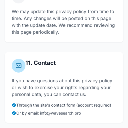
We may update this privacy policy from time to
time. Any changes will be posted on this page
with the update date. We recommend reviewing
this page periodically.
11. Contact
If you have questions about this privacy policy
or wish to exercise your rights regarding your
personal data, you can contact us:
Through the site's contact form (account required)
Or by email: info@wavesearch.pro