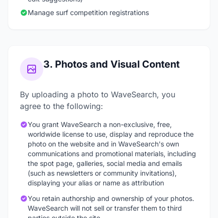
Manage surf competition registrations
3. Photos and Visual Content
By uploading a photo to WaveSearch, you
agree to the following:
You grant WaveSearch a non-exclusive, free,
worldwide license to use, display and reproduce the
photo on the website and in WaveSearch's own
communications and promotional materials, including
the spot page, galleries, social media and emails
(such as newsletters or community invitations),
displaying your alias or name as attribution
You retain authorship and ownership of your photos.
WaveSearch will not sell or transfer them to third
parties outside the site