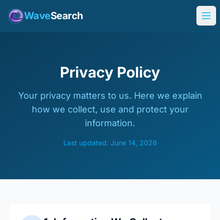
Wave
Search
Privacy Policy
Your privacy matters to us. Here we explain
how we collect, use and protect your
information.
Last updated: June 14, 2026