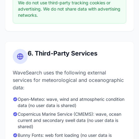
We do not use third-party tracking cookies or
advertising. We do not share data with advertising
networks.
6. Third-Party Services
WaveSearch uses the following external
services for meteorological and oceanographic
data:
Open-Meteo: wave, wind and atmospheric condition
data (no user data is shared)
Copernicus Marine Service (CMEMS): wave, ocean
current and secondary swell data (no user data is
shared)
Bunny Fonts: web font loading (no user data is