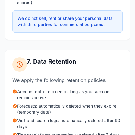
shared)
We do not sell, rent or share your personal data
with third parties for commercial purposes.
7. Data Retention
We apply the following retention policies:
Account data: retained as long as your account
remains active
Forecasts: automatically deleted when they expire
(temporary data)
Visit and search logs: automatically deleted after 90
days
Tide predictions: automatically deleted after 3 days