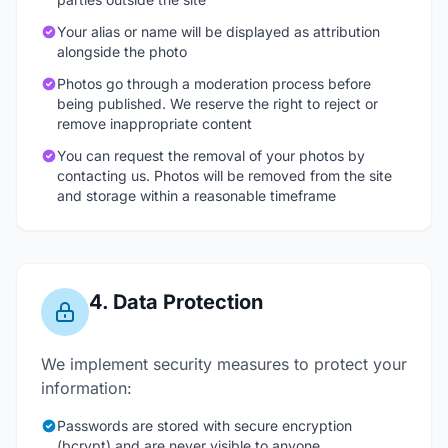
Your alias or name will be displayed as attribution
alongside the photo
Photos go through a moderation process before
being published. We reserve the right to reject or
remove inappropriate content
You can request the removal of your photos by
contacting us. Photos will be removed from the site
and storage within a reasonable timeframe
4. Data Protection
We implement security measures to protect your
information:
Passwords are stored with secure encryption
(bcrypt) and are never visible to anyone