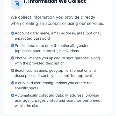
1. Information We Collect
We collect information you provide directly
when creating an account or using our services:
Account data: name, email address, alias (optional),
encrypted password
Profile data: date of birth (optional), gender
(optional), sport interests, motivations
Photos: images you upload to spot galleries, along
with the provided description
Beach submissions: geographic information and
descriptions of spots you submit for approval
Alerts: surf alert configurations you create for
specific spots
Automatically collected data: IP address, browser
user agent, pages visited and searches performed
within the site