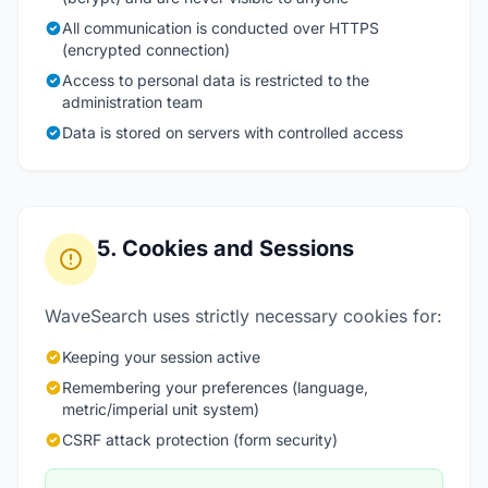
All communication is conducted over HTTPS
(encrypted connection)
Access to personal data is restricted to the
administration team
Data is stored on servers with controlled access
5. Cookies and Sessions
WaveSearch uses strictly necessary cookies for:
Keeping your session active
Remembering your preferences (language,
metric/imperial unit system)
CSRF attack protection (form security)